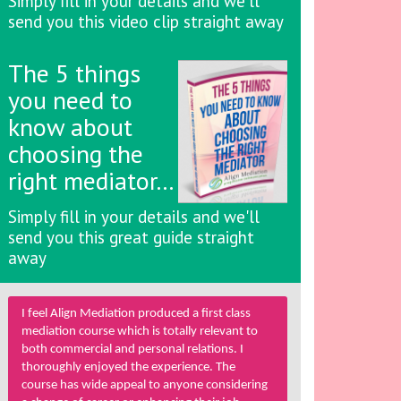
Simply fill in your details and we'll
send you this video clip straight away
The 5 things
you need to
know about
choosing the
right mediator…
Simply fill in your details and we'll
send you this great guide straight
away
I feel Align Mediation produced a first class
mediation course which is totally relevant to
both commercial and personal relations. I
thoroughly enjoyed the experience. The
course has wide appeal to anyone considering