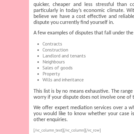
quicker, cheaper and less stressful than c
particularly in today’s economic climate. Wi
believe we have a cost effective and reliable
dispute you currently find yourself in.
A few examples of disputes that fall under the
Contracts
Construction
Landlord and tenants
Neighbours
Sales of goods
Property
Wills and inheritance
This list is by no means exhaustive. The range 
worry if your dispute does not involve one of 
We offer expert mediation services over a wh
you would like to know whether your case is
other enquiries.
[/vc_column_text][/vc_column][/vc_row]