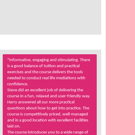
"Informative, engaging and stimulating. There
is a good balance of tuition and practical
exercises and the course delivers the tools
needed to conduct real life mediations with
confidence.
Steve did an excellent job of delivering the
course in a fun, relaxed and user-friendly way.
Harry answered all our more practical
questions about how to get into practice. The
course is competitively priced, well-managed
and in a good location with excellent facilities
laid on.
The course introduces you to a wide range of