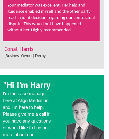
Your mediator was excellent. Her help and
guidance enabled myself and the other party
reach a joint decision regarding our contractual
dispute. This would not have happened
without her. Highly recommended.
Conal Harris
(Business Owner) Derby
"Hi I'm Harry
I'm the case manager
here at Align Mediation
and I'm here to help.
Please give me a call if
you have any questions
or would like to find out
more about our