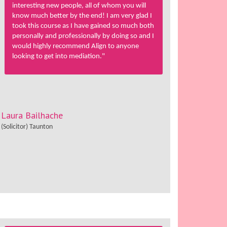
interesting new people, all of whom you will
know much better by the end! I am very glad I
took this course as I have gained so much both
personally and professionally by doing so and I
would highly recommend Align to anyone
looking to get into mediation."
Laura Bailhache
(Solicitor) Taunton