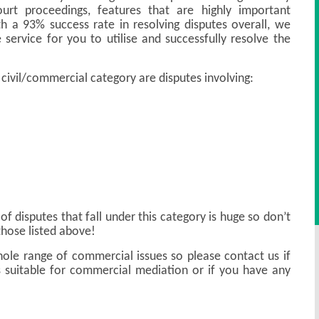
ourt proceedings, features that are highly important
th a 93% success rate in resolving disputes overall, we
 service for you to utilise and successfully resolve the
 civil/commercial category are disputes involving:
of disputes that fall under this category is huge so don’t
those listed above!
ole range of commercial issues so please contact us if
 suitable for commercial mediation or if you have any