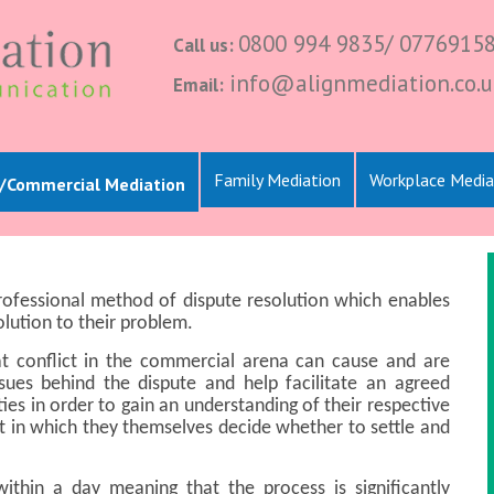
0800 994 9835/ 0776915
Call us:
info@alignmediation.co.u
Email:
Family Mediation
Workplace Media
l/Commercial Mediation
professional method of dispute resolution which enables
lution to their problem.
at conflict in the commercial arena can cause and are
ssues behind the dispute and help facilitate an agreed
es in order to gain an understanding of their respective
 in which they themselves decide whether to settle and
thin a day meaning that the process is significantly