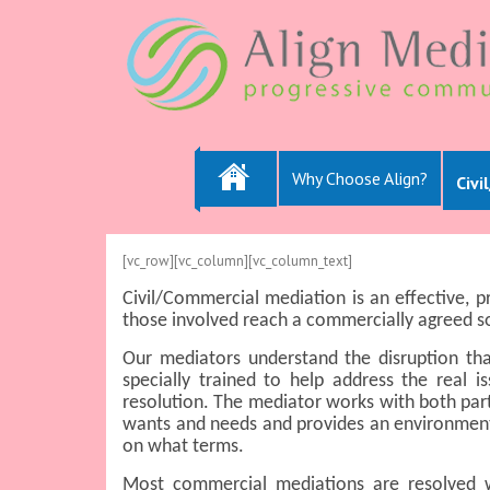
Why Choose Align?
Civi
[vc_row][vc_column][vc_column_text]
Civil/Commercial mediation is an effective, 
those involved reach a commercially agreed so
Our mediators understand the disruption th
specially trained to help address the real i
resolution. The mediator works with both parti
wants and needs and provides an environment
on what terms.
Most commercial mediations are resolved wi