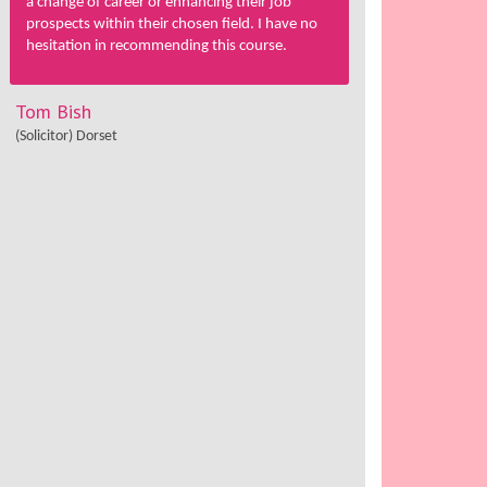
a change of career or enhancing their job
prospects within their chosen field. I have no
hesitation in recommending this course.
Tom Bish
(Solicitor) Dorset