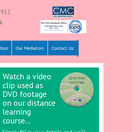
8912
k
tion
Our Mediators
Contact Us
Watch a video
clip used as
DVD footage
on our distance
learning
course...