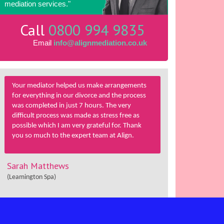
mediation services."
Call
0800 994 9835
Email
info@alignmediation.co.uk
Your mediator helped us make arrangements
for everything in our divorce and the process
was completed in just 7 hours. The very
difficult process was made as stress free as
possible which I am very grateful for. Thank
you so much to the expert team at Align.
Sarah Matthews
(Leamington Spa)