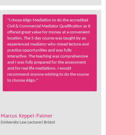
"I chose Align Mediation to do the accredited
Civil & Commercial Mediator Qualification as it
offered great value for money at a convenient
location. The 5 day course was taught by an
experienced mediator who mixed lecture and
practice opportunities and was fully
interactive. The teaching was comprehensive
and I was fully prepared for the assessment
and for real life mediations. I would
recommend anyone wishing to do the course
to choose Align."
Marcus Keppel-Palmer
(University Law Lecturer) Bristol