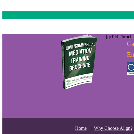
[qcf id='brochu
Ca
Em
Home
Why Choose Align?