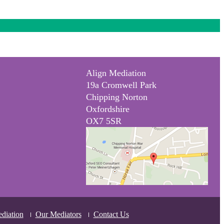
Align Mediation
19a Cromwell Park
Chipping Norton
Oxfordshire
OX7 5SR
diation
Our Mediators
Contact Us