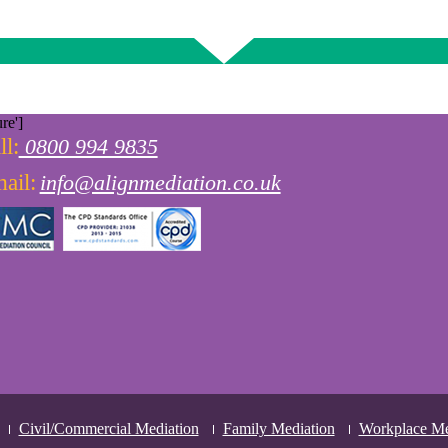
re']
ll:
0800 994 9835
ail:
info@alignmediation.co.uk
Civil/Commercial Mediation
Family Mediation
Workplace Me