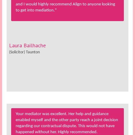
and I would highly recommend Align to anyone looking
to get into mediation."
Laura Bailhache
(Solicitor) Taunton
Your mediator was excellent. Her help and guidance
enabled myself and the other party reach a joint decision
regarding our contractual dispute. This would not have
happened without her. Highly recommended.