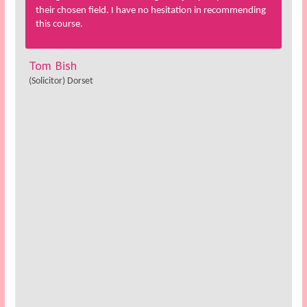
their chosen field. I have no hesitation in recommending
this course.
Tom Bish
(Solicitor) Dorset