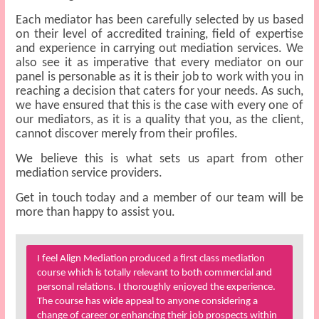
Each mediator has been carefully selected by us based
on their level of accredited training, field of expertise
and experience in carrying out mediation services. We
also see it as imperative that every mediator on our
panel is personable as it is their job to work with you in
reaching a decision that caters for your needs. As such,
we have ensured that this is the case with every one of
our mediators, as it is a quality that you, as the client,
cannot discover merely from their profiles.
We believe this is what sets us apart from other
mediation service providers.
Get in touch today and a member of our team will be
more than happy to assist you.
I feel Align Mediation produced a first class mediation
course which is totally relevant to both commercial and
personal relations. I thoroughly enjoyed the experience.
The course has wide appeal to anyone considering a
change of career or enhancing their job prospects within