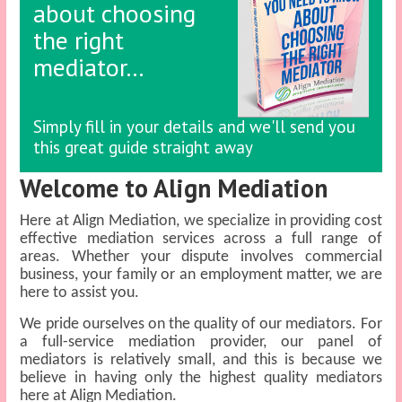
about choosing
the right
mediator…
Simply fill in your details and we'll send you
this great guide straight away
Welcome to Align Mediation
Here at Align Mediation, we specialize in providing cost
effective mediation services across a full range of
areas. Whether your dispute involves commercial
business, your family or an employment matter, we are
here to assist you.
We pride ourselves on the quality of our mediators. For
a full-service mediation provider, our panel of
mediators is relatively small, and this is because we
believe in having only the highest quality mediators
here at Align Mediation.