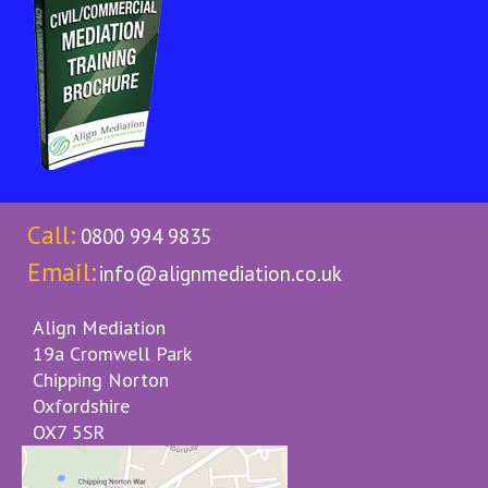
Call:
0800 994 9835
Email:
info@alignmediation.co.uk
Align Mediation
19a Cromwell Park
Chipping Norton
Oxfordshire
OX7 5SR