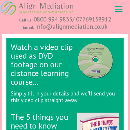
0800 994 9835/ 07769158912
Call us:
info@alignmediation.co.uk
Email:
Watch a video clip
used as DVD
footage on our
distance learning
course...
Simply fill in your details and we'll send you
this video clip straight away
The 5 things you
need to know