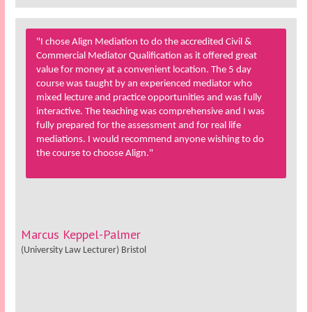
"I chose Align Mediation to do the accredited Civil &
Commercial Mediator Qualification as it offered great
value for money at a convenient location. The 5 day
course was taught by an experienced mediator who
mixed lecture and practice opportunities and was fully
interactive. The teaching was comprehensive and I was
fully prepared for the assessment and for real life
mediations. I would recommend anyone wishing to do
the course to choose Align."
Marcus Keppel-Palmer
(University Law Lecturer) Bristol