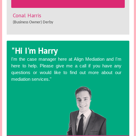
Conal Harris
(Business Owner) Derby
"Hi I'm Harry
I'm the case manager here at Align Mediation and I'm
here to help. Please give me a call if you have any
questions or would like to find out more about our
mediation services."