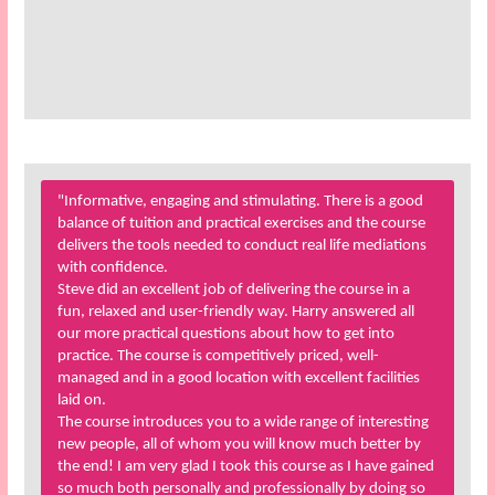
"Informative, engaging and stimulating. There is a good
balance of tuition and practical exercises and the course
delivers the tools needed to conduct real life mediations
with confidence.
Steve did an excellent job of delivering the course in a
fun, relaxed and user-friendly way. Harry answered all
our more practical questions about how to get into
practice. The course is competitively priced, well-
managed and in a good location with excellent facilities
laid on.
The course introduces you to a wide range of interesting
new people, all of whom you will know much better by
the end! I am very glad I took this course as I have gained
so much both personally and professionally by doing so