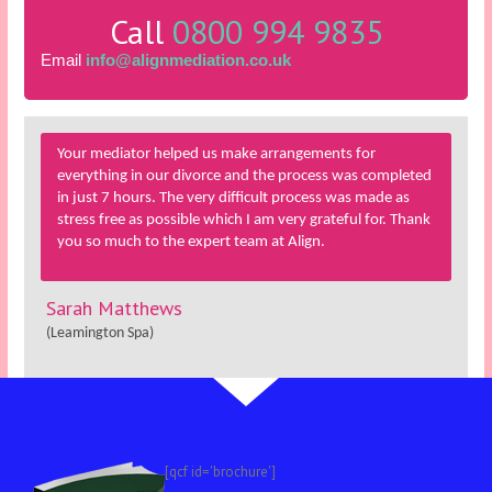
Call
0800 994 9835
Email
info@alignmediation.co.uk
Your mediator helped us make arrangements for
everything in our divorce and the process was completed
in just 7 hours. The very difficult process was made as
stress free as possible which I am very grateful for. Thank
you so much to the expert team at Align.
Sarah Matthews
(Leamington Spa)
[qcf id='brochure']