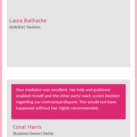
Laura Bailhache
(Solicitor) Taunton
Your mediator was excellent. Her help and guidance
enabled myself and the other party reach a joint decision
regarding our contractual dispute. This would not have
happened without her. Highly recommended.
Conal Harris
(Business Owner) Derby