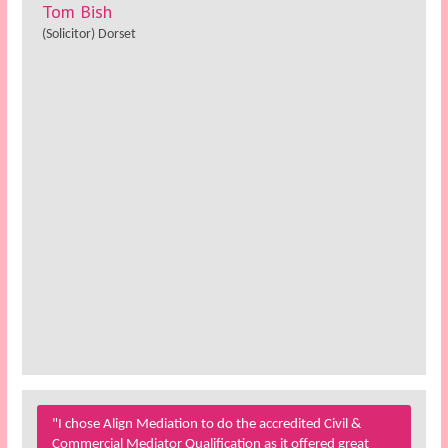
Tom Bish
(Solicitor) Dorset
"I chose Align Mediation to do the accredited Civil &
Commercial Mediator Qualification as it offered great