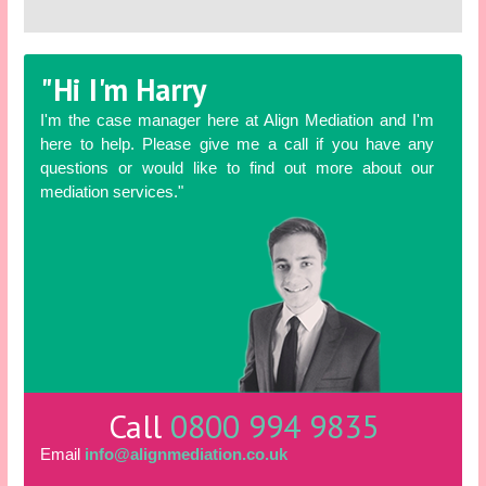
"Hi I'm Harry
I'm the case manager here at Align Mediation and I'm
here to help. Please give me a call if you have any
questions or would like to find out more about our
mediation services."
Call
0800 994 9835
Email
info@alignmediation.co.uk