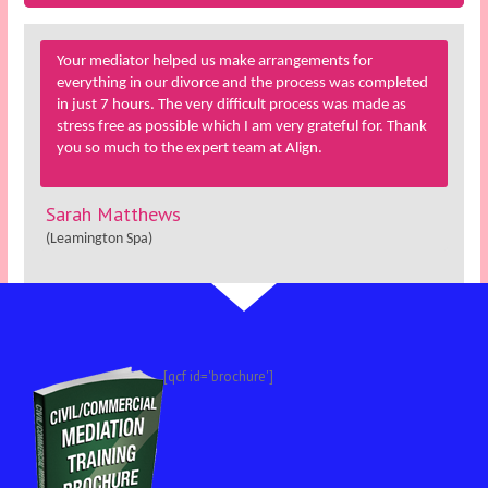
Your mediator helped us make arrangements for
everything in our divorce and the process was completed
in just 7 hours. The very difficult process was made as
stress free as possible which I am very grateful for. Thank
you so much to the expert team at Align.
Sarah Matthews
(Leamington Spa)
[qcf id='brochure']