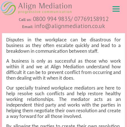
0800 994 9835/ 07769158912
Call us:
info@alignmediation.co.uk
Email:
Disputes in the workplace can be disastrous for
business as they often escalate quickly and lead to a
breakdown in communication between staff.
A business is only as successful as those who work
within it and we at Align Mediation understand how
difficult it can be to prevent conflict from occurring and
then dealing with it when it does.
Our specially trained workplace mediators are here to
help resolve such conflicts and help restore healthy
working relationships. The mediator acts as an
independent third party and works with the parties in
helping them negotiate their own resolution and create
a way forward for all those involved.
By allowing the parties to create their own resolution,