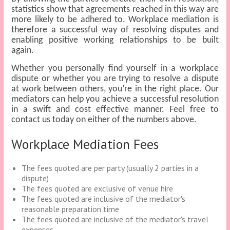
statistics show that agreements reached in this way are
more likely to be adhered to. Workplace mediation is
therefore a successful way of resolving disputes and
enabling positive working relationships to be built
again.
Whether you personally find yourself in a workplace
dispute or whether you are trying to resolve a dispute
at work between others, you’re in the right place. Our
mediators can help you achieve a successful resolution
in a swift and cost effective manner. Feel free to
contact us today on either of the numbers above.
Workplace Mediation Fees
The fees quoted are per party (usually 2 parties in a
dispute)
The fees quoted are exclusive of venue hire
The fees quoted are inclusive of the mediator's
reasonable preparation time
The fees quoted are inclusive of the mediator's travel
expenses