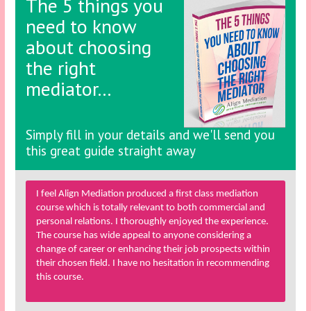
The 5 things you
need to know
about choosing
the right
mediator…
Simply fill in your details and we'll send you
this great guide straight away
I feel Align Mediation produced a first class mediation
course which is totally relevant to both commercial and
personal relations. I thoroughly enjoyed the experience.
The course has wide appeal to anyone considering a
change of career or enhancing their job prospects within
their chosen field. I have no hesitation in recommending
this course.