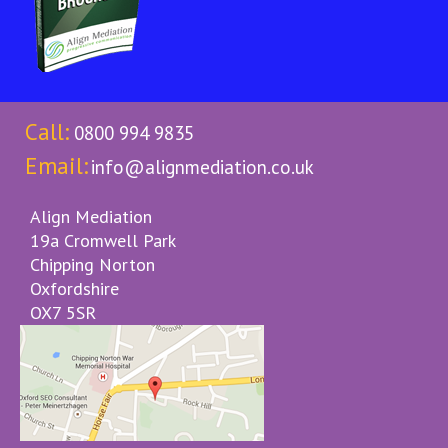
Call:
0800 994 9835
Email:
info@alignmediation.co.uk
Align Mediation
19a Cromwell Park
Chipping Norton
Oxfordshire
OX7 5SR