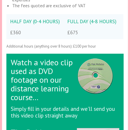
The fees quoted are exclusive of VAT
HALF DAY (0-4 HOURS)
FULL DAY (4-8 HOURS)
£360
£675
Additional hours (anything over 8 hours): £100 per hour
Watch a video clip
used as DVD
footage on our
distance learning
course...
Simply fill in your details and we'll send you
this video clip straight away