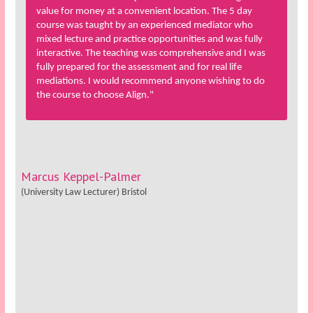
value for money at a convenient location. The 5 day
course was taught by an experienced mediator who
mixed lecture and practice opportunities and was fully
interactive. The teaching was comprehensive and I was
fully prepared for the assessment and for real life
mediations. I would recommend anyone wishing to do
the course to choose Align."
Marcus Keppel-Palmer
(University Law Lecturer) Bristol