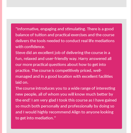
"Informative, engaging and stimulating. There is a good
balance of tuition and practical exercises and the course
delivers the tools needed to conduct real life mediations
with confidence.
Steve did an excellent job of delivering the course in a
fun, relaxed and user-friendly way. Harry answered all
our more practical questions about how to get into
practice. The course is competitively priced, well-
managed and in a good location with excellent facilities
laid on.
The course introduces you to a wide range of interesting
new people, all of whom you will know much better by
the end! I am very glad I took this course as I have gained
so much both personally and professionally by doing so
and I would highly recommend Align to anyone looking
to get into mediation."